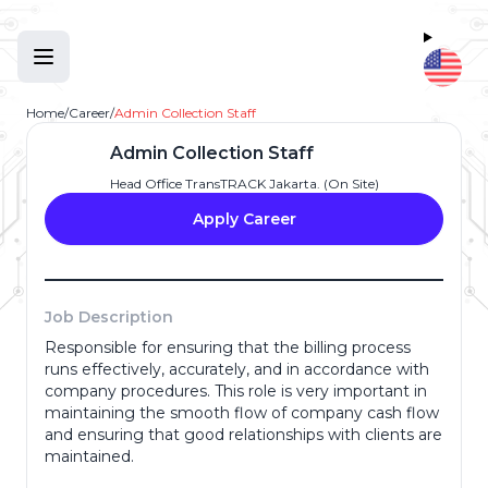
Home
/
Career
/
Admin Collection Staff
Admin Collection Staff
Head Office TransTRACK Jakarta. (On Site)
Apply Career
Job Description
Responsible for ensuring that the billing process
Full Name
*
runs effectively, accurately, and in accordance with
company procedures. This role is very important in
maintaining the smooth flow of company cash flow
and ensuring that good relationships with clients are
Email Address
*
maintained.