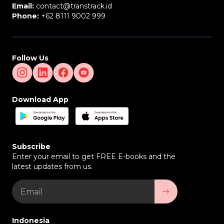
Email:
contact@transtrack.id
Phone:
+62 8111 9002 999
Follow Us
Download App
Subscribe
Enter your email to get FREE E-books and the
latest updates from us.
Indonesia