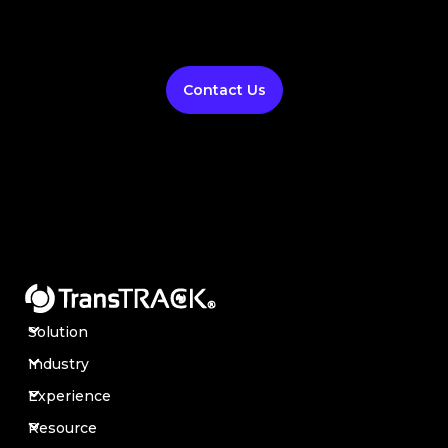
Contact Us
Solution
Industry
Experience
Resource