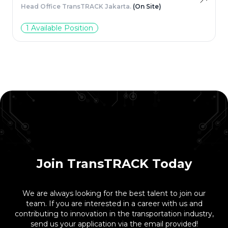
Head Office TransTRACK Jakarta.
(On Site)
1 Available Position
Join TransTRACK Today
We are always looking for the best talent to join our
team. If you are interested in a career with us and
contributing to innovation in the transportation industry,
send us your application via the email provided!