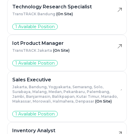
Technology Research Specialist
TransTRACK Bandung
(On Site)
1 Available Position
Iot Product Manager
TransTRACK Jakarta
(On Site)
1 Available Position
Sales Executive
Jakarta, Bandung, Yogyakarta, Semarang, Solo,
Surabaya, Malang, Medan, Pekanbaru, Palembang,
Jambi, Banjarmasin, Balikpapan, Kutai Timur, Manado,
Makassar, Morowali, Halmahera, Denpasar
(On Site)
1 Available Position
Inventory Analyst