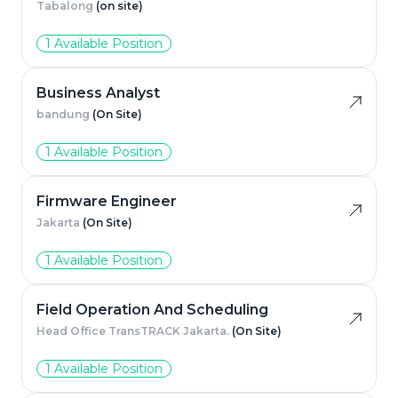
Tabalong
(on site)
1 Available Position
Business Analyst
bandung
(On Site)
1 Available Position
Firmware Engineer
Jakarta
(On Site)
1 Available Position
Field Operation And Scheduling
Head Office TransTRACK Jakarta.
(On Site)
1 Available Position