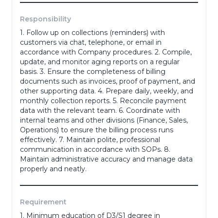
Responsibility
Phone Number
*
1. Follow up on collections (reminders) with
customers via chat, telephone, or email in
accordance with Company procedures. 2. Compile,
update, and monitor aging reports on a regular
Portfolio
basis. 3. Ensure the completeness of billing
documents such as invoices, proof of payment, and
other supporting data. 4. Prepare daily, weekly, and
(portofolio, ktp, ijazah dll)
monthly collection reports. 5. Reconcile payment
data with the relevant team. 6. Coordinate with
Adress
*
internal teams and other divisions (Finance, Sales,
Operations) to ensure the billing process runs
effectively. 7. Maintain polite, professional
communication in accordance with SOPs. 8.
Maintain administrative accuracy and manage data
Gender
*
properly and neatly.
Requirement
Last Education
*
1. Minimum education of D3/S1 degree in