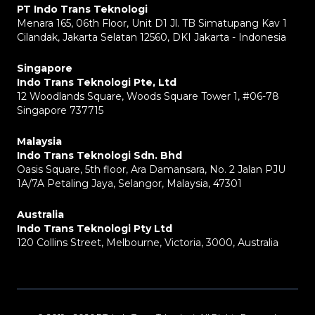
PT Indo Trans Teknologi
Menara 165, 06th Floor, Unit D1 Jl. TB Simatupang Kav 1
Cilandak, Jakarta Selatan 12560, DKI Jakarta - Indonesia
Singapore
Indo Trans Teknologi Pte, Ltd
12 Woodlands Square, Woods Square Tower 1, #06-78
Singapore 737715
Malaysia
Indo Trans Teknologi Sdn. Bhd
Oasis Square, 5th floor, Ara Damansara, No. 2 Jalan PJU
1A/7A Petaling Jaya, Selangor, Malaysia, 47301
Australia
Indo Trans Teknologi Pty Ltd
120 Collins Street, Melbourne, Victoria, 3000, Australia