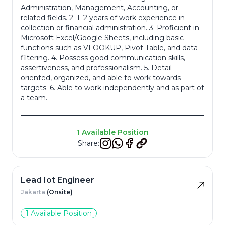
Administration, Management, Accounting, or
related fields. 2. 1–2 years of work experience in
Resume
*
collection or financial administration. 3. Proficient in
Microsoft Excel/Google Sheets, including basic
functions such as VLOOKUP, Pivot Table, and data
filtering. 4. Possess good communication skills,
assertiveness, and professionalism. 5. Detail-
oriented, organized, and able to work towards
Cancel
targets. 6. Able to work independently and as part of
a team.
Apply
1 Available Position
Share:
Lead Iot Engineer
Jakarta
(Onsite)
1 Available Position