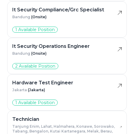
It Security Compliance/Grc Specialist
Bandung
(Onsite)
1 Available Position
It Security Operations Engineer
Bandung
(Onsite)
2 Available Position
Hardware Test Engineer
Jakarta
(Jakarta)
1 Available Position
Technician
Tanjung Enim, Lahat, Halmahera, Konawe, Sorowako,
Tabang, Bengalon, Kutai Kartanegara, Melak, Berau,