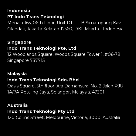
Indonesia
PT Indo Trans Teknologi
Menara 165, 06th Floor, Unit D1 Jl. TB Simatupang Kav 1
Cilandak, Jakarta Selatan 12560, DKI Jakarta - Indonesia
Singapore
Indo Trans Teknologi Pte, Ltd
12 Woodlands Square, Woods Square Tower 1, #06-78
Singapore 737715
Malaysia
Indo Trans Teknologi Sdn. Bhd
Oasis Square, 5th floor, Ara Damansara, No. 2 Jalan PJU
1A/7A Petaling Jaya, Selangor, Malaysia, 47301
Australia
Indo Trans Teknologi Pty Ltd
120 Collins Street, Melbourne, Victoria, 3000, Australia