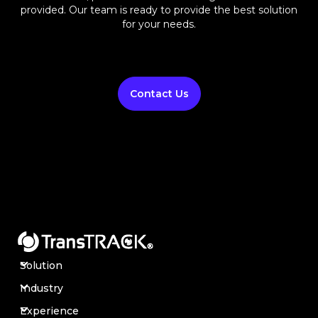
provided. Our team is ready to provide the best solution
for your needs.
Contact Us
Solution
Industry
Experience