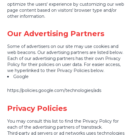
optimize the users' experience by customizing our web
page content based on visitors' browser type and/or
other information.
Our Advertising Partners
Some of advertisers on our site may use cookies and
web beacons. Our advertising partners are listed below.
Each of our advertising partners has their own Privacy
Policy for their policies on user data. For easier access,
we hyperlinked to their Privacy Policies below.
Google
https://policies.google.com/technologies/ads
Privacy Policies
You may consult this list to find the Privacy Policy for
each of the advertising partners of transtrack.
Third-party ad servers or ad networks uses technologies