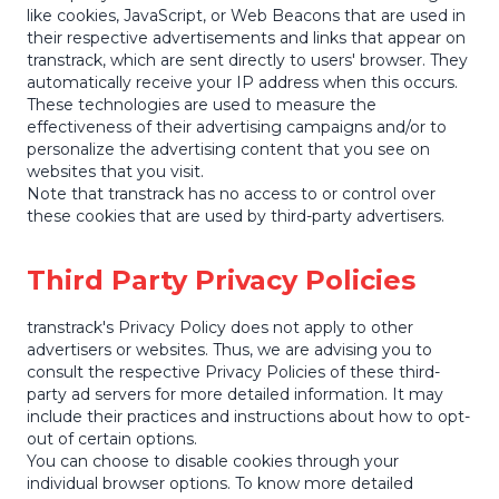
like cookies, JavaScript, or Web Beacons that are used in
their respective advertisements and links that appear on
transtrack, which are sent directly to users' browser. They
automatically receive your IP address when this occurs.
These technologies are used to measure the
effectiveness of their advertising campaigns and/or to
personalize the advertising content that you see on
websites that you visit.
Note that transtrack has no access to or control over
these cookies that are used by third-party advertisers.
Third Party Privacy Policies
transtrack's Privacy Policy does not apply to other
advertisers or websites. Thus, we are advising you to
consult the respective Privacy Policies of these third-
party ad servers for more detailed information. It may
include their practices and instructions about how to opt-
out of certain options.
You can choose to disable cookies through your
individual browser options. To know more detailed