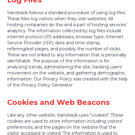
transtrack follows a standard procedure of using log files.
These files log visitors when they visit websites. All
hosting companies do this and a part of hosting services'
analytics. The information collected by log files include
internet protocol (IP) addresses, browser type, Internet
Service Provider (ISP), date and time stamp,
referring/exit pages, and possibly the number of clicks.
These are not linked to any information that is personally
identifiable. The purpose of the information is for
analyzing trends, administering the site, tracking users'
movement on the website, and gathering demographic
information. Our Privacy Policy was created with the help
of the Privacy Policy Generator.
Cookies and Web Beacons
Like any other website, transtrack uses "cookies". These
cookies are used to store information including visitors'
preferences, and the pages on the website that the
visitor accessed or visited. The information is used to