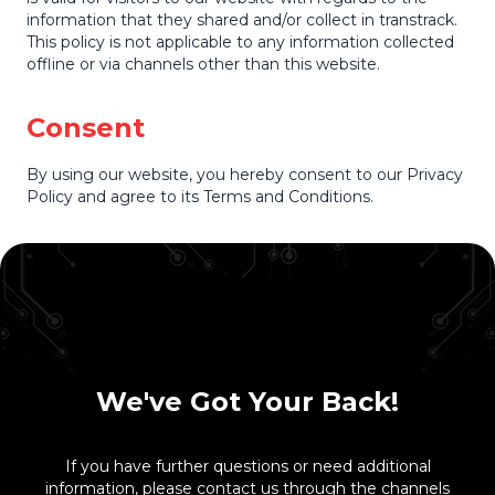
information that they shared and/or collect in transtrack.
This policy is not applicable to any information collected
offline or via channels other than this website.
Consent
By using our website, you hereby consent to our Privacy
Policy and agree to its Terms and Conditions.
We've Got Your Back!
If you have further questions or need additional
information, please contact us through the channels