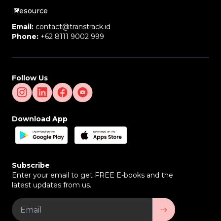
Resource
Email:
contact@transtrack.id
Phone:
+62 8111 9002 999
Follow Us
Download App
Subscribe
Enter your email to get FREE E-books and the
latest updates from us.