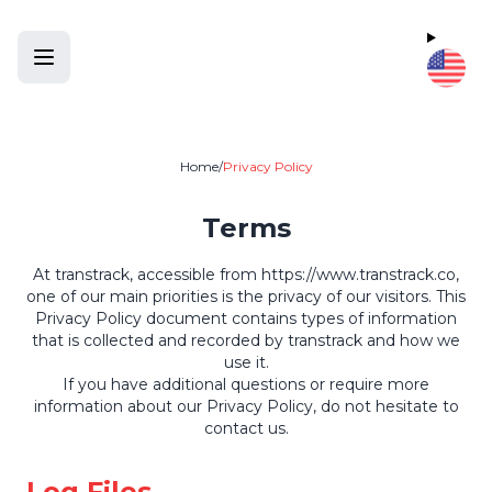
Home
/
Privacy Policy
Terms
At transtrack, accessible from
https://www.transtrack.co
,
one of our main priorities is the privacy of our visitors. This
Privacy Policy document contains types of information
that is collected and recorded by transtrack and how we
use it.
If you have additional questions or require more
information about our Privacy Policy, do not hesitate to
contact us.
Log Files