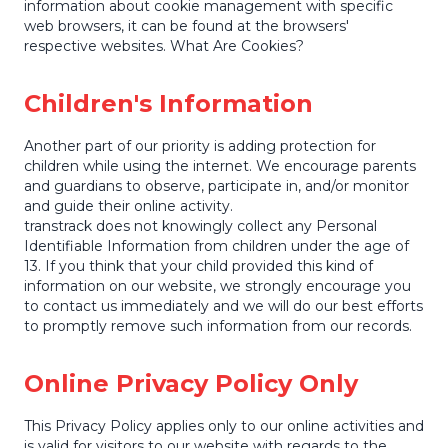
information about cookie management with specific
web browsers, it can be found at the browsers'
respective websites. What Are Cookies?
Children's Information
Another part of our priority is adding protection for
children while using the internet. We encourage parents
and guardians to observe, participate in, and/or monitor
and guide their online activity.
transtrack does not knowingly collect any Personal
Identifiable Information from children under the age of
13. If you think that your child provided this kind of
information on our website, we strongly encourage you
to contact us immediately and we will do our best efforts
to promptly remove such information from our records.
Online Privacy Policy Only
This Privacy Policy applies only to our online activities and
is valid for visitors to our website with regards to the