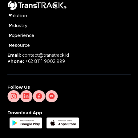
Solution
Industry
Experience
Resource
Email:
contact@transtrack.id
Phone:
+62 8111 9002 999
Follow Us
Download App