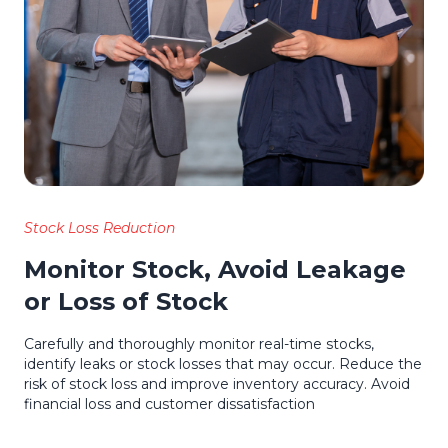
Stock Loss Reduction
Monitor Stock, Avoid Leakage
or Loss of Stock
Carefully and thoroughly monitor real-time stocks,
identify leaks or stock losses that may occur. Reduce the
risk of stock loss and improve inventory accuracy. Avoid
financial loss and customer dissatisfaction