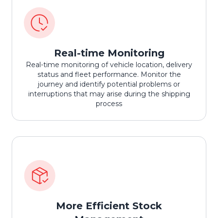
Real-time Monitoring
Real-time monitoring of vehicle location, delivery
status and fleet performance. Monitor the
journey and identify potential problems or
interruptions that may arise during the shipping
process
More Efficient Stock