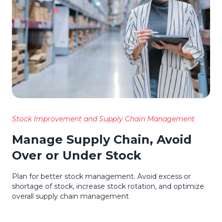
Stock Improvement and Supply Chain Management
Manage Supply Chain, Avoid
Over or Under Stock
Plan for better stock management. Avoid excess or
shortage of stock, increase stock rotation, and optimize
overall supply chain management