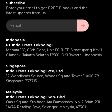
Subscribe
Enter your email to get FREE E-books and the
latest updates from us.
Indonesia
PT Indo Trans Teknologi
Menara 165, 06th Floor, Unit D1 Jl. TB Simatupang Kav 1
Cilandak, Jakarta Selatan 12560, DKI Jakarta - Indonesia
Singapore
Indo Trans Teknologi Pte, Ltd
12 Woodlands Square, Woods Square Tower 1, #06-78
Singapore 737715
Malaysia
Indo Trans Teknologi Sdn. Bhd
Oasis Square, 5th floor, Ara Damansara, No. 2 Jalan PJU
1A/7A Petaling Jaya, Selangor, Malaysia, 47301