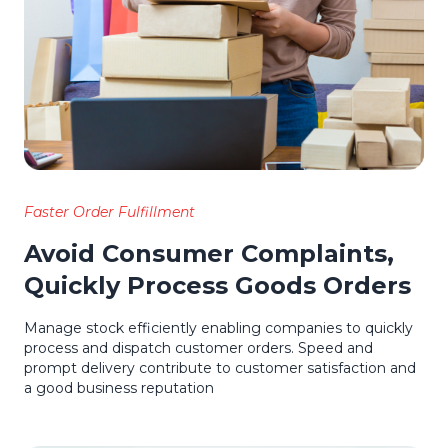
Faster Order Fulfillment
Avoid Consumer Complaints,
Quickly Process Goods Orders
Manage stock efficiently enabling companies to quickly
process and dispatch customer orders. Speed and
prompt delivery contribute to customer satisfaction and
a good business reputation