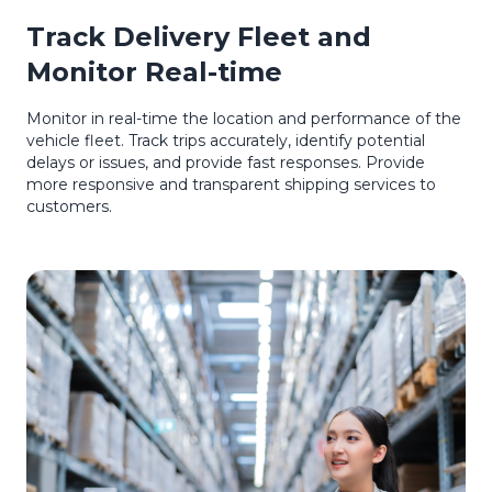
Track Delivery Fleet and
Monitor Real-time
Monitor in real-time the location and performance of the
vehicle fleet. Track trips accurately, identify potential
delays or issues, and provide fast responses. Provide
more responsive and transparent shipping services to
customers.