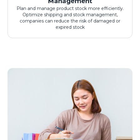
Management
Plan and manage product stock more efficiently.
Optimize shipping and stock management,
companies can reduce the risk of damaged or
expired stock