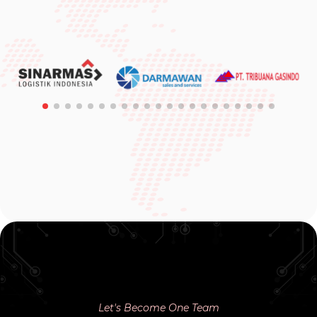
Let's Become One Team