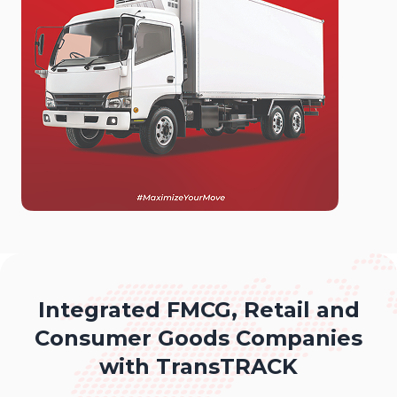
Integrated FMCG, Retail and
Consumer Goods Companies
with TransTRACK