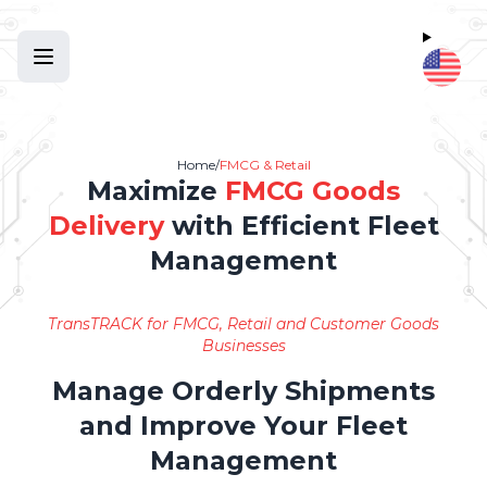
Home
/
FMCG & Retail
Maximize
FMCG Goods
Delivery
with Efficient Fleet
Management
TransTRACK for FMCG, Retail and Customer Goods
Businesses
Manage Orderly Shipments
and Improve Your Fleet
Management