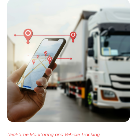
Real-time Monitoring and Vehicle Tracking