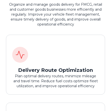
Organize and manage goods delivery for FMCG, retail
and customer goods businesses more efficiently and
regularly. Improve your vehicle fleet management,
ensure timely delivery of goods, and improve overall
operational efficiency
Delivery Route Optimization
Plan optimal delivery routes, minimize mileage
and travel time. Reduce fuel costs optimize fleet
utilization, and improve operational efficiency