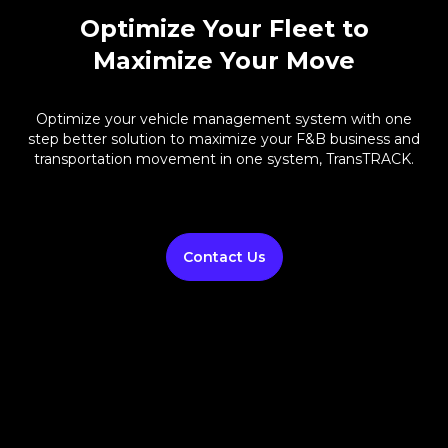
Optimize Your Fleet to
Maximize Your Move
Optimize your vehicle management system with one
step better solution to maximize your F&B business and
transportation movement in one system, TransTRACK.
Contact Us