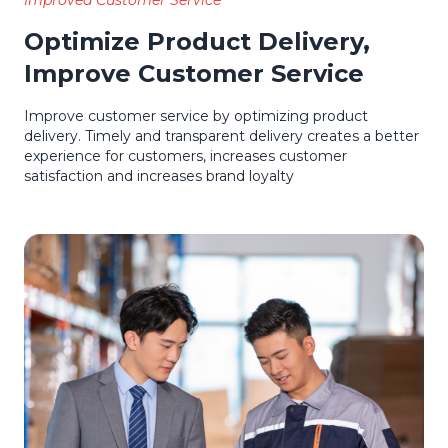
Improved Customer Service
Optimize Product Delivery,
Improve Customer Service
Improve customer service by optimizing product
delivery. Timely and transparent delivery creates a better
experience for customers, increases customer
satisfaction and increases brand loyalty