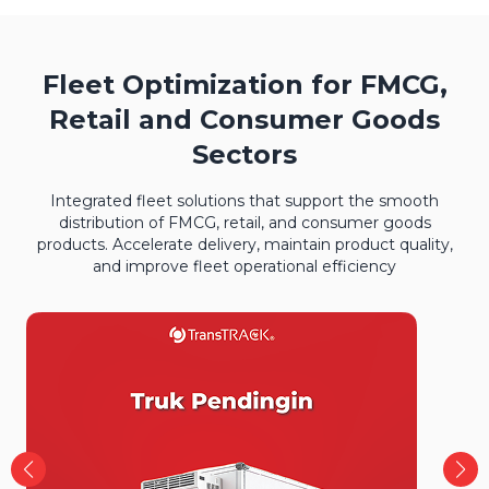
Fleet Optimization for FMCG,
Retail and Consumer Goods
Sectors
Integrated fleet solutions that support the smooth
distribution of FMCG, retail, and consumer goods
products. Accelerate delivery, maintain product quality,
and improve fleet operational efficiency