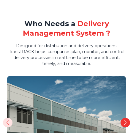
Who Needs a
Delivery
Management System ?
Designed for distribution and delivery operations,
TransTRACK helps companies plan, monitor, and control
delivery processes in real time to be more efficient,
timely, and measurable.