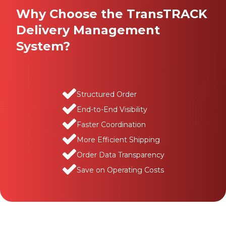
Why Choose the TransTRACK
Delivery Management
System?
Structured Order
End-to-End Visibility
Faster Coordination
More Efficient Shipping
Order Data Transparency
Save on Operating Costs