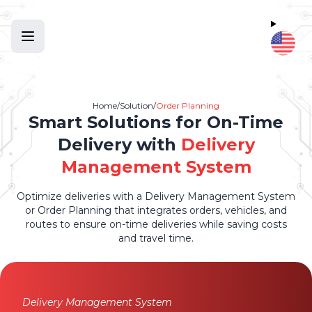
Home
/
Solution
/
Order Planning
Smart Solutions for On-Time
Delivery with
Delivery
Management System
Optimize deliveries with a Delivery Management System
or Order Planning that integrates orders, vehicles, and
routes to ensure on-time deliveries while saving costs
and travel time.
Delivery Management System