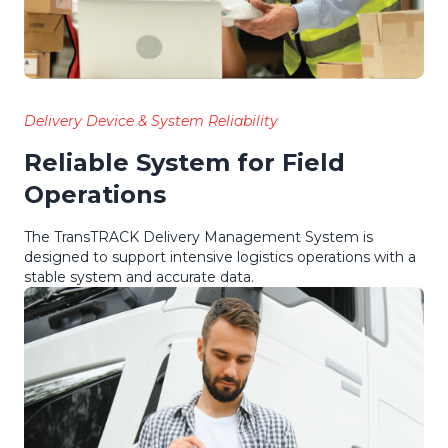
Delivery Device & System Reliability
Reliable System for Field
Operations
The TransTRACK Delivery Management System is
designed to support intensive logistics operations with a
stable system and accurate data.