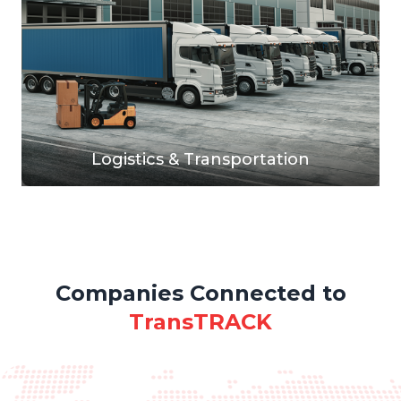
Logistics & Transportation
Companies Connected to
TransTRACK