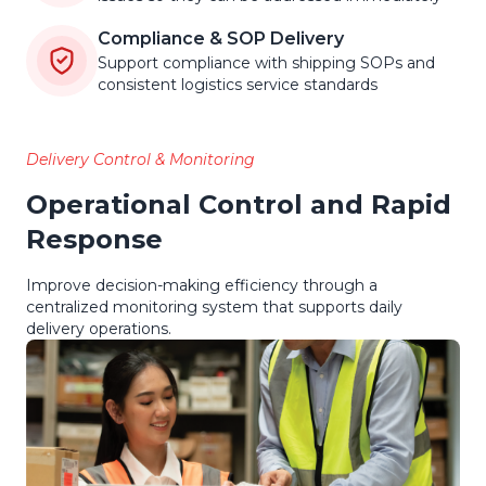
Compliance & SOP Delivery
Support compliance with shipping SOPs and
consistent logistics service standards
Delivery Control & Monitoring
Operational Control and Rapid
Response
Improve decision-making efficiency through a
centralized monitoring system that supports daily
delivery operations.