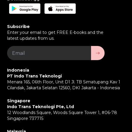
distribution of raw materials and final products with
high efficiency.
FMCG (Fast-Moving Consumer Goods) Industry –
To efficiently manage the distribution of high-
Subscribe
volume goods.
Enter your email to get FREE E-books and the
Courier & Delivery Services –
To improve
latest updates from us.
operational efficiency and customer service.
TransTRACK Accident Compensation
TransTRACK is the first and only fleet telematics provider
in Indonesia to provide accident compensation based on
the TransTRACK GPS tool. This compensation is provided
Indonesia
for a maximum of 3 people with a maximum of 50 million
PT Indo Trans Teknologi
for those who experience death and permanent
Menara 165, 06th Floor, Unit D1 Jl. TB Simatupang Kav 1
disability, 5 million for medical expenses, and 5 million for
Cilandak, Jakarta Selatan 12560, DKI Jakarta - Indonesia
funeral compensation.
Singapore
Indo Trans Teknologi Pte, Ltd
12 Woodlands Square, Woods Square Tower 1, #06-78
Singapore 737715
Malaysia