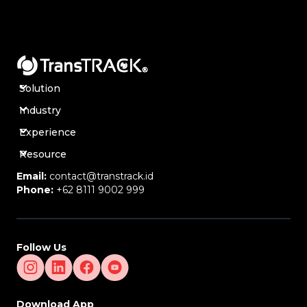
through dashboards.
Additional Orders & Planned Routes
Management –
Manage additional orders and
customize planned routes.
Drivers, Vehicles & Task Submission (E-POD) –
Manage drivers, vehicles, and electronic proof of
delivery (E-POD).
Solution
Smart Notifications & User Role Management –
Industry
Send automated notifications and manage user
roles and access.
Experience
Backoffice API, CMS Integration & Reporting –
Integrates with content management systems and
Resource
provides data-driven analytics reports.
Email:
contact@transtrack.id
Google Maps Integration for Accurate Routing –
Phone:
+62 8111 9002 999
Uses Google Maps for more accurate and effective
route calculation.
Companies Suitable for Order Planning
Logistics & Distribution Companies –
To optimize
Follow Us
shipment planning and order tracking.
E-Commerce & Retail –
To ensure fast and
organized delivery of goods.
Manufacturing & Supply Chain –
To organize the
Download App