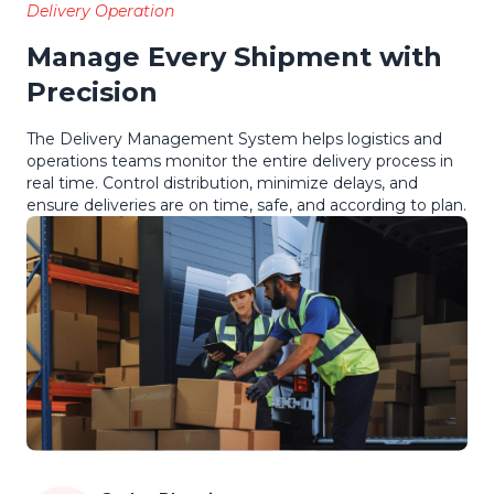
Delivery Operation
Manage Every Shipment with
Precision
The Delivery Management System helps logistics and
operations teams monitor the entire delivery process in
real time. Control distribution, minimize delays, and
ensure deliveries are on time, safe, and according to plan.