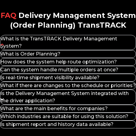
Logistics Process Automation –
Save time with
automated planning features and real-time updates.
FAQ
Delivery Management System
Integration with Multiple Systems –
Supports
(Order Planning) TransTRACK
connectivity with other management systems for
more coordinated operations.
Fleet Performance Monitoring –
Enables driver
What is the TransTRACK Delivery Management
and vehicle performance analysis for operational
System?
optimization.
Delivery Management System is a solution for managing
What is Order Planning?
More Dynamic Order Management –
Easily adjust
delivery planning and execution, from order receipt and
delivery plans to changing business needs.
How does the system help route optimization?
scheduling to delivery monitoring, in a single integrated
Features of TransTRACK Order Planning
Can the system handle multiple orders at once?
platform.
Goods, Locations, and Orders Management –
Is real-time shipment visibility available?
Centrally manage orders, destination locations, and
What if there are changes to the schedule or priorities?
inventory.
Is the Delivery Management System integrated with
Schedule Management & Assignment –
Build
the driver application?
delivery schedules and assign tasks to drivers
automatically.
What are the main benefits for companies?
Auto-Generated Route Optimization –
Optimize
Which industries are suitable for using this solution?
delivery routes for time and cost efficiency.
Is shipment report and history data available?
Live Tracking & Dashboard Monitoring –
Monitor
vehicle movements and order status in real-time