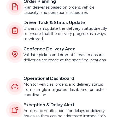
Order Planning
Plan deliveries based on orders, vehicle
capacity, and operational schedules
Driver Task & Status Update
Drivers can update the delivery status directly
to ensure that the delivery progress is always
monitored
Geofence Delivery Area
Validate pickup and drop-off areas to ensure
deliveries are made at the specified locations
Operational Dashboard
Monitor vehicles, orders, and delivery status
from a single integrated dashboard for faster
coordination
Exception & Delay Alert
Automatic notifications for delays or delivery
issues so they can be addressed immediately