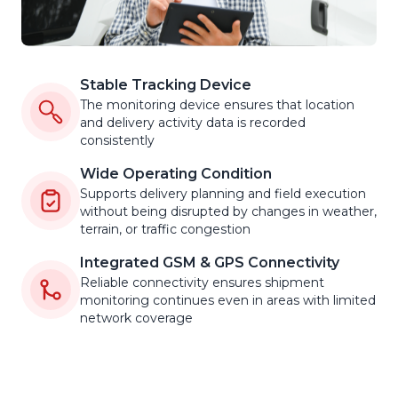
Stable Tracking Device
The monitoring device ensures that location
and delivery activity data is recorded
consistently
Wide Operating Condition
Supports delivery planning and field execution
without being disrupted by changes in weather,
terrain, or traffic congestion
Integrated GSM & GPS Connectivity
Reliable connectivity ensures shipment
monitoring continues even in areas with limited
network coverage