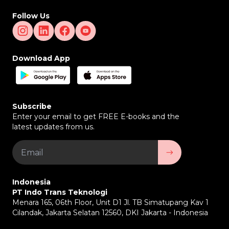
Follow Us
Download App
Subscribe
Enter your email to get FREE E-books and the
latest updates from us.
Indonesia
PT Indo Trans Teknologi
Menara 165, 06th Floor, Unit D1 Jl. TB Simatupang Kav 1
Cilandak, Jakarta Selatan 12560, DKI Jakarta - Indonesia