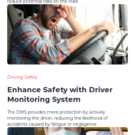
reduce potential risks on the road
Driving Safety
Enhance Safety with Driver
Monitoring System
The DMS provides more protection by actively
monitoring the driver, reducing the likelihood of
accidents caused by fatigue or negligence