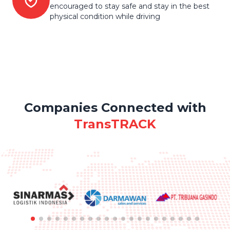
encouraged to stay safe and stay in the best
physical condition while driving
Companies Connected with
TransTRACK