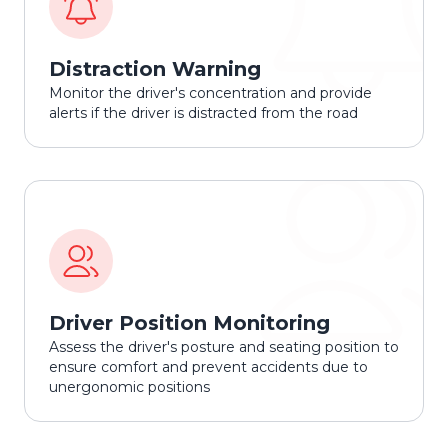
Distraction Warning
Monitor the driver's concentration and provide
alerts if the driver is distracted from the road
Driver Position Monitoring
Assess the driver's posture and seating position to
ensure comfort and prevent accidents due to
unergonomic positions