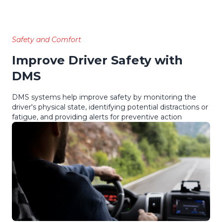
Safety and Comfort
Improve Driver Safety with
DMS
DMS systems help improve safety by monitoring the
driver's physical state, identifying potential distractions or
fatigue, and providing alerts for preventive action