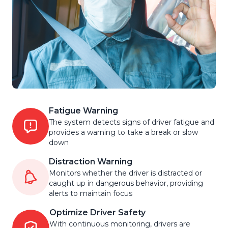
Fatigue Warning
The system detects signs of driver fatigue and
provides a warning to take a break or slow
down
Distraction Warning
Monitors whether the driver is distracted or
caught up in dangerous behavior, providing
alerts to maintain focus
Optimize Driver Safety
With continuous monitoring, drivers are