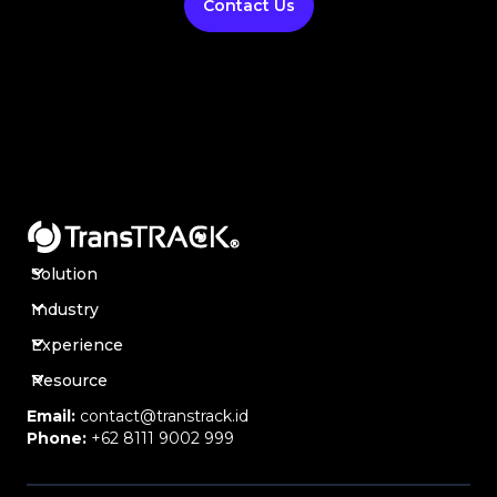
Contact Us
Solution
Industry
Experience
Resource
Email:
contact@transtrack.id
Phone:
+62 8111 9002 999