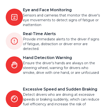
Eye and Face Monitoring
Sensors and cameras that monitor the driver's
eye movements to detect signs of fatigue or
inattention
Real-Time Alerts
Provide immediate alerts to the driver if signs
of fatigue, distraction or driver error are
detected.
Hand Detection Warning
Ensure the driver's hands are always on the
steering wheel, warning for drivers who
smoke, drive with one hand, or are unfocused
Excessive Speed and Sudden Braking
Detect drivers who are driving at excessive
speeds or braking suddenly, which can reduce
fuel efficiency and increase the risk of