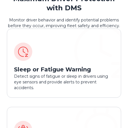
with DMS
Monitor driver behavior and identify potential problems
before they occur, improving fleet safety and efficiency.
Sleep or Fatigue Warning
Detect signs of fatigue or sleep in drivers using
eye sensors and provide alerts to prevent
accidents.