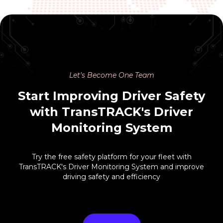
Let's Become One Team
Start Improving Driver Safety
with TransTRACK's Driver
Monitoring System
Try the free safety platform for your fleet with
TransTRACK's Driver Monitoring System and improve
driving safety and efficiency