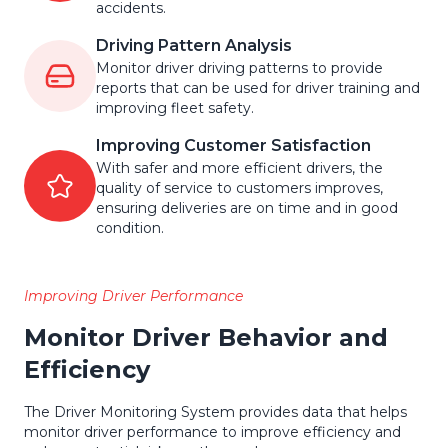
accidents.
Driving Pattern Analysis
Monitor driver driving patterns to provide
reports that can be used for driver training and
improving fleet safety.
Improving Customer Satisfaction
With safer and more efficient drivers, the
quality of service to customers improves,
ensuring deliveries are on time and in good
condition.
Improving Driver Performance
Monitor Driver Behavior and
Efficiency
The Driver Monitoring System provides data that helps
monitor driver performance to improve efficiency and