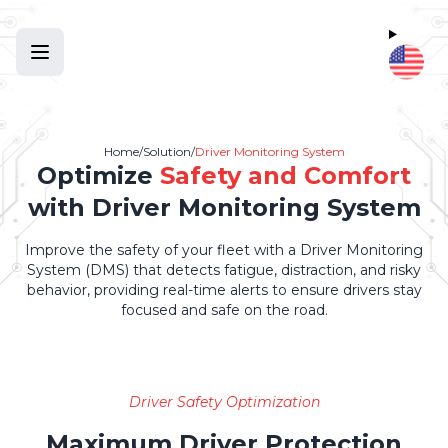
Home
/
Solution
/
Driver Monitoring System
Optimize
Safety and Comfort
with Driver Monitoring System
Improve the safety of your fleet with a Driver Monitoring
System (DMS) that detects fatigue, distraction, and risky
behavior, providing real-time alerts to ensure drivers stay
focused and safe on the road.
Driver Safety Optimization
Maximum Driver Protection