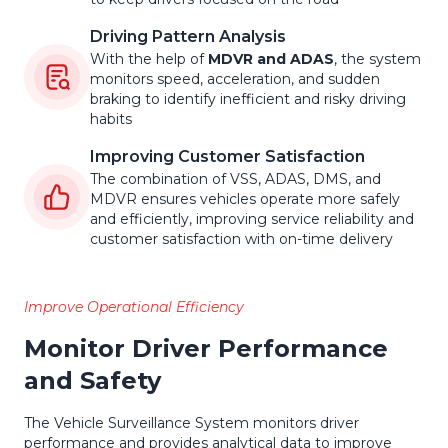
Driving Pattern Analysis
With the help of
MDVR and ADAS
, the system
monitors speed, acceleration, and sudden
braking to identify inefficient and risky driving
habits
Improving Customer Satisfaction
The combination of VSS, ADAS, DMS, and
MDVR ensures vehicles operate more safely
and efficiently, improving service reliability and
customer satisfaction with on-time delivery
Improve Operational Efficiency
Monitor Driver Performance
and Safety
The Vehicle Surveillance System monitors driver
performance and provides analytical data to improve