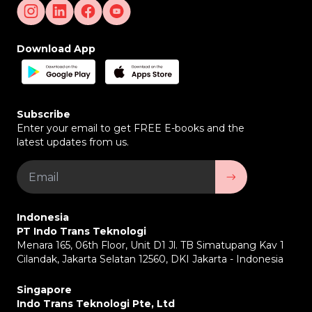
VSS Push Service (Automated Alerts & Reports)
–
Send automated reports related to fleet and driver
activities. Increase transparency and efficiency in
Download App
vehicle management.
Fleet Surveillance Dashboard –
Centralized
platform to manage and monitor the entire vehicle
fleet. Provides analytical data for better decision
making.
Subscribe
Integration with Fleet Management System –
Enter your email to get FREE E-books and the
Can be connected to existing fleet management
latest updates from us.
systems. Facilitates coordination and management
of vehicle operations.
Companies that are Suitable to Use Vehicle
Surveillance System
Indonesia
Logistics and Transportation Companies –
To
PT Indo Trans Teknologi
ensure safe and efficient delivery of goods.
Menara 165, 06th Floor, Unit D1 Jl. TB Simatupang Kav 1
Bus and Public Transport Operators –
To improve
Cilandak, Jakarta Selatan 12560, DKI Jakarta - Indonesia
passenger and driver safety.
Vehicle Rental Companies –
To monitor the use of
vehicles by customers.
Singapore
Mining and Construction Industry –
To oversee
Indo Trans Teknologi Pte, Ltd