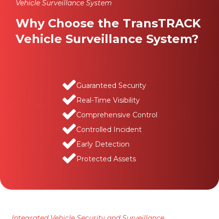
Vehicle Surveillance System
Why Choose the TransTRACK
Vehicle Surveillance System?
Guaranteed Security
Real-Time Visibility
Comprehensive Control
Controlled Incident
Early Detection
Protected Assets
Integrated Vehicle Security and Surveillance