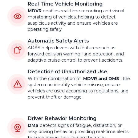
Real-Time Vehicle Monitoring
MDVR
enables real-time recording and visual
monitoring of vehicles, helping to detect
suspicious activity and ensure vehicles are
operating safely
Automatic Safety Alerts
ADAS helps drivers with features such as
forward collision warning, lane detection, and
adaptive cruise control to prevent accidents.
Detection of Unauthorized Use
With the combination of
MDVR and DMS
, the
system can identify vehicle misuse, ensure
vehicles are used according to regulations, and
prevent theft or damage.
Driver Behavior Monitoring
DMS
detects signs of fatigue, distraction, or
risky driving behavior, providing real-time alerts
to keep drivers focused on the road