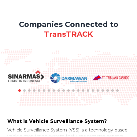
Companies Connected to
TransTRACK
What is Vehicle Surveillance System?
Vehicle Surveillance System (VSS) is a technology-based
vehicle monitoring system that uses cameras, sensors,