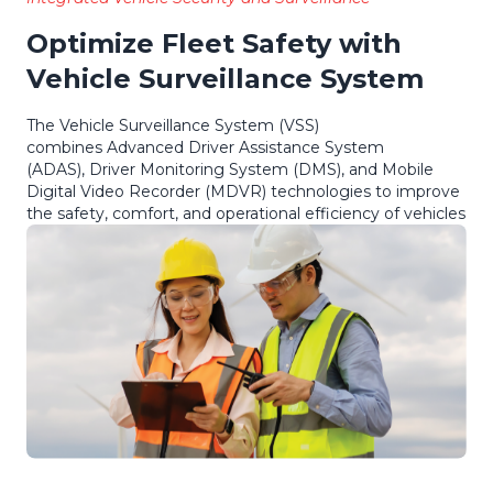
Optimize Fleet Safety with
Vehicle Surveillance System
The Vehicle Surveillance System (VSS)
combines Advanced Driver Assistance System
(ADAS), Driver Monitoring System (DMS), and Mobile
Digital Video Recorder (MDVR) technologies to improve
the safety, comfort, and operational efficiency of vehicles