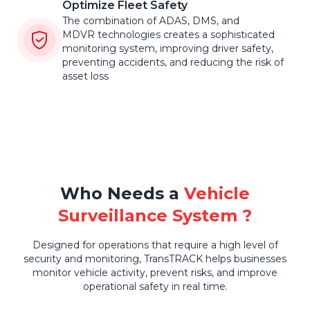
Optimize Fleet Safety
The combination of ADAS, DMS, and
MDVR technologies creates a sophisticated
monitoring system, improving driver safety,
preventing accidents, and reducing the risk of
asset loss
Who Needs a
Vehicle
Surveillance System ?
Designed for operations that require a high level of
security and monitoring, TransTRACK helps businesses
monitor vehicle activity, prevent risks, and improve
operational safety in real time.