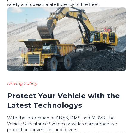
safety and operational efficiency of the fleet
Driving Safety
Protect Your Vehicle with the
Latest Technologys
With the integration of ADAS, DMS, and MDVR, the
Vehicle Surveillance System provides comprehensive
protection for vehicles and drivers