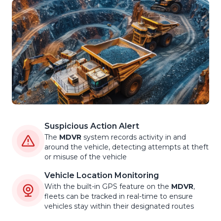
Suspicious Action Alert
The
MDVR
system records activity in and
around the vehicle, detecting attempts at theft
or misuse of the vehicle
Vehicle Location Monitoring
With the built-in GPS feature on the
MDVR
,
fleets can be tracked in real-time to ensure
vehicles stay within their designated routes