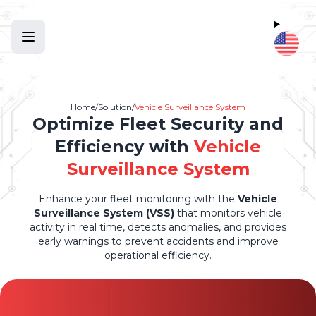
Home
/
Solution
/
Vehicle Surveillance System
Optimize Fleet Security and
Efficiency with
Vehicle
Surveillance System
Enhance your fleet monitoring with the
Vehicle
Surveillance System (VSS)
that monitors vehicle
activity in real time, detects anomalies, and provides
early warnings to prevent accidents and improve
operational efficiency.