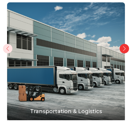
Transportation & Logistics