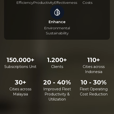
Efficiency
Productivity
Effectiveness
Costs
Enhance
Environmental
Sustainability
150.000+
1.200+
110+
Subscriptions Unit
Clients
Cities across
Indonesia
30+
20 - 40%
10 - 30%
Cities across
Improved Fleet
Fleet Operating
Malaysia
Productivity &
Cost Reduction
Utilization