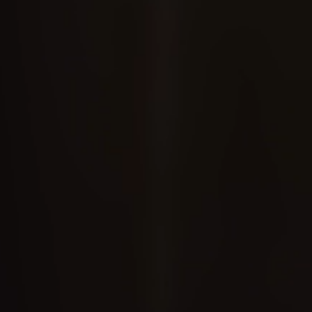
✕
✕
Instagram
WhatsApp
Facebook
Copy Link