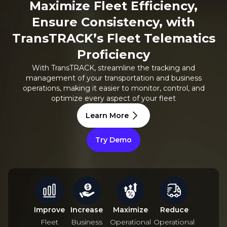
Maximize Fleet Efficiency,
Ensure Consistency, with
TransTRACK’s Fleet Telematics
Proficiency
With TransTRACK, streamline the tracking and
management of your transportation and business
operations, making it easier to monitor, control, and
optimize every aspect of your fleet
Learn More
Try Demo
Improve
Increase
Maximize
Reduce
Fleet
Business
Operational
Operational