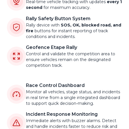
Real-time vehicle tracking with updates
every 1
second
for maximum accuracy.
Rally Safety Button System
Rally device with
SOS, OK, blocked road, and
fire
buttons for instant reporting of track
conditions and incidents.
Geofence Etape Rally
Control and validate the competition area to
ensure vehicles remain on the designated
competition track.
Race Control Dashboard
Monitor all vehicles, stage status, and incidents
in real time from a single integrated dashboard
to support quick decision-making.
Incident Response Monitoring
Immediate alerts with buzzer alarms. Detect
and handle incidents faster to reduce risk and