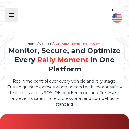
Home
/
Solution
/
Car Rally Monitoring System
Monitor, Secure, and Optimize
Every
Rally Moment
in One
Platform
Real-time control over every vehicle and rally stage.
Ensure quick responses when needed with instant safety
features such as SOS, OK, blocked road, and fire. Make
rally events safer, more professional, and competition-
standard.