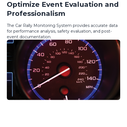
Optimize Event Evaluation and
Professionalism
The Car Rally Monitoring System provides accurate data
for performance analysis, safety evaluation, and post-
event documentation.