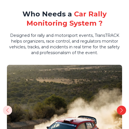
Who Needs a
Car Rally
Monitoring System ?
Designed for rally and motorsport events, TransTRACK
helps organizers, race control, and regulators monitor
vehicles, tracks, and incidents in real time for the safety
and professionalism of the event.