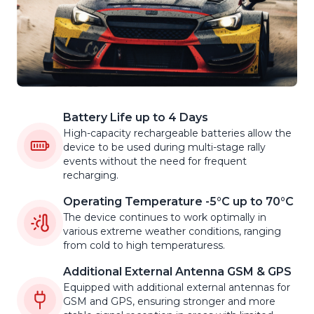
Battery Life up to 4 Days
High-capacity rechargeable batteries allow the
device to be used during multi-stage rally
events without the need for frequent
recharging.
Operating Temperature -5°C up to 70°C
The device continues to work optimally in
various extreme weather conditions, ranging
from cold to high temperaturess.
Additional External Antenna GSM & GPS
Equipped with additional external antennas for
GSM and GPS, ensuring stronger and more