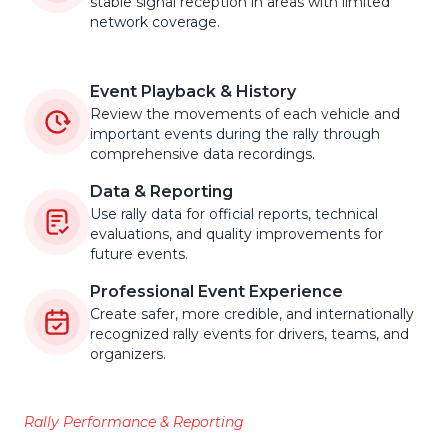
stable signal reception in areas with limited
network coverage.
Event Playback & History
Review the movements of each vehicle and
important events during the rally through
comprehensive data recordings.
Data & Reporting
Use rally data for official reports, technical
evaluations, and quality improvements for
future events.
Professional Event Experience
Create safer, more credible, and internationally
recognized rally events for drivers, teams, and
organizers.
Rally Performance & Reporting