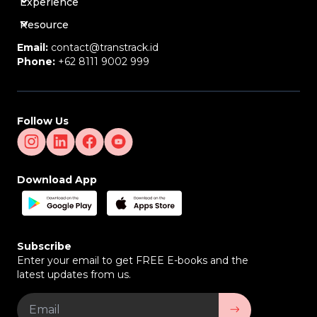
Experience
Resource
Email:
contact@transtrack.id
Phone:
+62 8111 9002 999
Follow Us
Download App
Subscribe
Enter your email to get FREE E-books and the
latest updates from us.