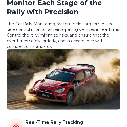
Monitor Each Stage of the
Rally with Precision
The Car Rally Monitoring System helps organizers and
race control monitor all participating vehicles in real time.
Control the rally, minimize risks, and ensure that the
event runs safely, orderly, and in accordance with
competition standards.
Real-Time Rally Tracking