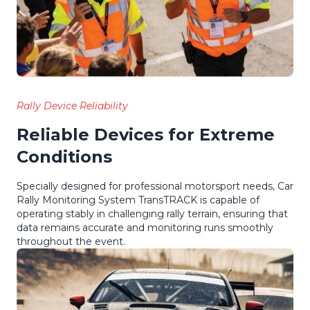
Rally Device Reliability
Reliable Devices for Extreme
Conditions
Specially designed for professional motorsport needs, Car
Rally Monitoring System TransTRACK is capable of
operating stably in challenging rally terrain, ensuring that
data remains accurate and monitoring runs smoothly
throughout the event.