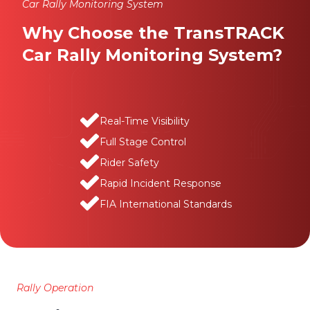
Car Rally Monitoring System
Why Choose the TransTRACK
Car Rally Monitoring System?
Real-Time Visibility
Full Stage Control
Rider Safety
Rapid Incident Response
FIA International Standards
Rally Operation