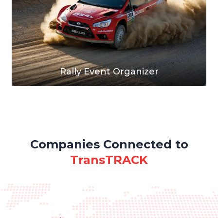
Rally Event Organizer
Companies Connected to
TransTRACK