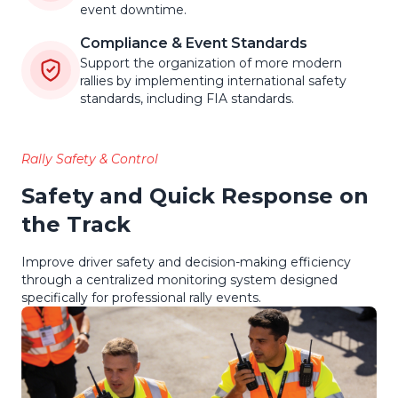
event downtime.
Compliance & Event Standards
Support the organization of more modern
rallies by implementing international safety
standards, including FIA standards.
Rally Safety & Control
Safety and Quick Response on
the Track
Improve driver safety and decision-making efficiency
through a centralized monitoring system designed
specifically for professional rally events.