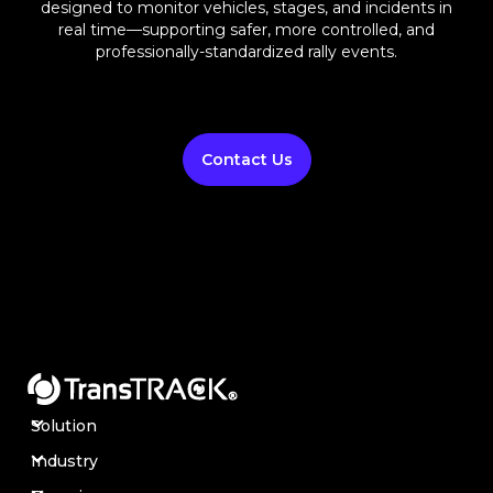
designed to monitor vehicles, stages, and incidents in
real time—supporting safer, more controlled, and
professionally-standardized rally events.
Contact Us
Solution
Industry