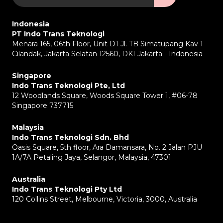
Indonesia
PT Indo Trans Teknologi
Menara 165, 06th Floor, Unit D1 Jl. TB Simatupang Kav 1
Cilandak, Jakarta Selatan 12560, DKI Jakarta - Indonesia
Singapore
Indo Trans Teknologi Pte, Ltd
12 Woodlands Square, Woods Square Tower 1, #06-78
Singapore 737715
Malaysia
Indo Trans Teknologi Sdn. Bhd
Oasis Square, 5th floor, Ara Damansara, No. 2 Jalan PJU
1A/7A Petaling Jaya, Selangor, Malaysia, 47301
Australia
Indo Trans Teknologi Pty Ltd
120 Collins Street, Melbourne, Victoria, 3000, Australia