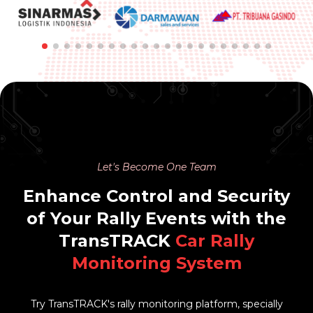
Let's Become One Team
Enhance Control and Security
of Your Rally Events with the
TransTRACK
Car Rally
Monitoring System
Try TransTRACK's rally monitoring platform, specially