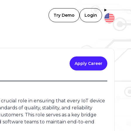
Try Demo
Login
Apply Career
rucial role in ensuring that every IoT device
s of quality, stability, and reliability
stomers. This role serves as a key bridge
software teams to maintain end-to-end