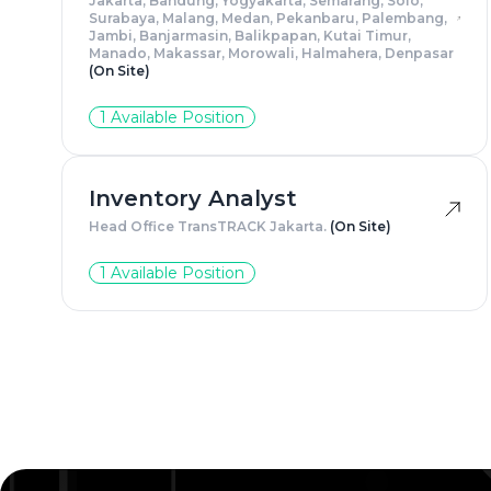
Jakarta, Bandung, Yogyakarta, Semarang, Solo,
Surabaya, Malang, Medan, Pekanbaru, Palembang,
Jambi, Banjarmasin, Balikpapan, Kutai Timur,
Manado, Makassar, Morowali, Halmahera, Denpasar
(On Site)
1 Available Position
Inventory Analyst
Head Office TransTRACK Jakarta.
(On Site)
1 Available Position