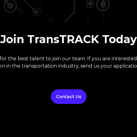
Join TransTRACK Today
or the best talent to join our team. If you are interested
on in the transportation industry, send us your applicatio
Contact Us