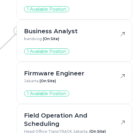
1 Available Position
Business Analyst
bandung
(On Site)
1 Available Position
Firmware Engineer
Jakarta
(On Site)
1 Available Position
Field Operation And
Scheduling
Head Office TransTRACK Jakarta.
(On Site)