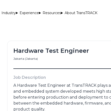
Industry
Experience
Resources
About TransTRACK
Hardware Test Engineer
Jakarta (Jakarta)
me
*
Email Address
*
Job Description
A Hardware Test Engineer at TransTRACK plays a c
and embedded system developed meets high standard
Number
*
Portfolio
before entering production and deployment to cu
between the embedded hardware, firmware, and 
product quality.