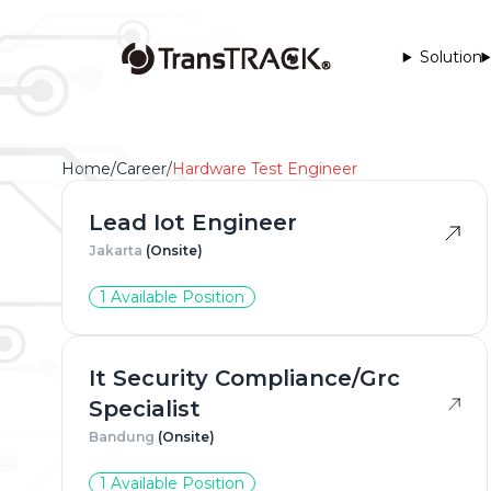
Solution
Home
/
Career
/
Hardware Test Engineer
Lead Iot Engineer
Jakarta
(Onsite)
1 Available Position
Full Na
It Security Compliance/Grc
Specialist
Phone 
Bandung
(Onsite)
1 Available Position