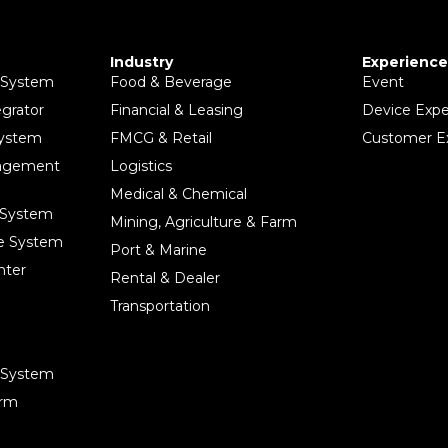
Industry
Experience
 System
Food & Beverage
Event
egrator
Financial & Leasing
Device Expe
System
FMCG & Retail
Customer E
nagement
Logistics
Medical & Chemical
 System
Mining, Agriculture & Farm
ce System
Port & Marine
nter
Rental & Dealer
Transportation
e System
orm