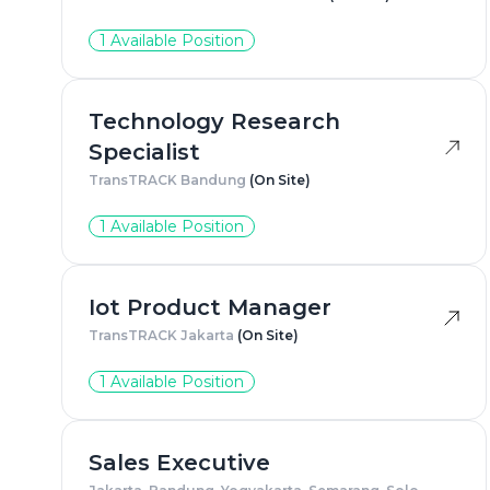
1 Available Position
Technology Research
Specialist
TransTRACK Bandung
(On Site)
1 Available Position
Iot Product Manager
TransTRACK Jakarta
(On Site)
1 Available Position
Sales Executive