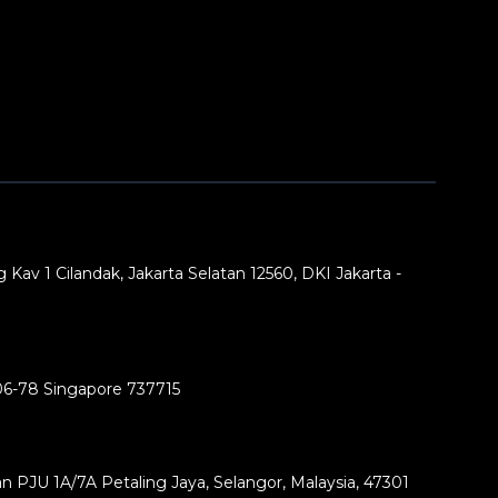
 Kav 1 Cilandak, Jakarta Selatan 12560, DKI Jakarta -
06-78 Singapore 737715
lan PJU 1A/7A Petaling Jaya, Selangor, Malaysia, 47301