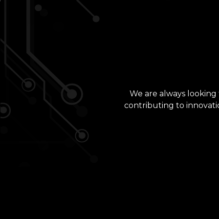
We are always looking f
contributing to innovati