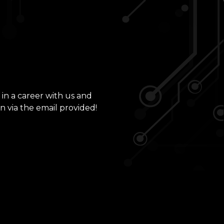
 in a career with us and
n via the email provided!