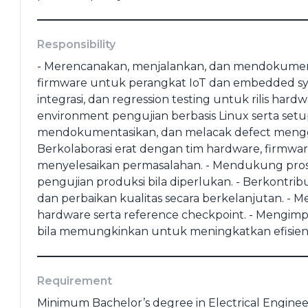
(portofolio, ktp, ijazah dll)
Responsibility
- Merencanakan, menjalankan, dan mendokument
firmware untuk perangkat IoT dan embedded syst
integrasi, dan regression testing untuk rilis h
*
Last Education
*
environment pengujian berbasis Linux serta setup 
mendokumentasikan, dan melacak defect mengg
⁠Berkolaborasi erat dengan tim hardware, firmwa
e
*
menyelesaikan permasalahan. - ⁠Mendukung proses 
pengujian produksi bila diperlukan. - ⁠Berkontr
dan perbaikan kualitas secara berkelanjutan. - 
hardware serta reference checkpoint. - ⁠Mengi
Cancel
Apply
bila memungkinkan untuk meningkatkan efisiens
Requirement
Minimum Bachelor’s degree in Electrical Enginee