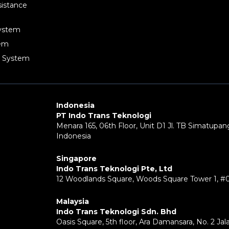
sistance
System
tem
g System
Indonesia
PT Indo Trans Teknologi
Menara 165, 06th Floor, Unit D1 Jl. TB Simatupang
Indonesia
Singapore
Indo Trans Teknologi Pte, Ltd
12 Woodlands Square, Woods Square Tower 1, #
Malaysia
Indo Trans Teknologi Sdn. Bhd
Oasis Square, 5th floor, Ara Damansara, No. 2 Ja