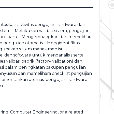
asikan aktivitas pengujian hardware dan
em. - ⁠Melakukan validasi sistem, pengujian
ardware baru. - ⁠Mengembangkan dan memelihara
pengujian otomatis. - ⁠Mengidentifikasi,
unakan sistem manajemen isu. -
re, dan software untuk menganalisis serta
validasi pabrik (factory validation) dan
ibusi dalam peningkatan cakupan pengujian
⁠Menyusun dan memelihara checklist pengujian
mplementasikan otomasi pengujian hardware
i.
ring, Computer Engineering, or a related