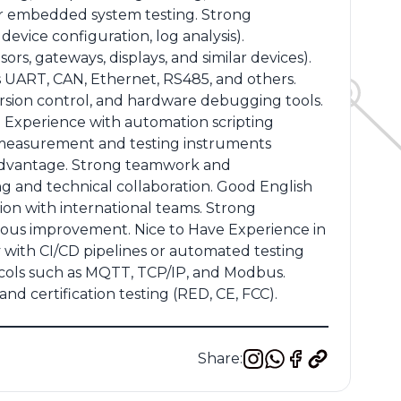
e or embedded system testing. Strong
evice configuration, log analysis).
rs, gateways, displays, and similar devices).
s UART, CAN, Ethernet, RS485, and others.
ersion control, and hardware debugging tools.
 Experience with automation scripting
of measurement and testing instruments
n advantage. Strong teamwork and
ng and technical collaboration. Good English
on with international teams. Strong
nuous improvement. Nice to Have Experience in
y with CI/CD pipelines or automated testing
cols such as MQTT, TCP/IP, and Modbus.
d certification testing (RED, CE, FCC).
Share: