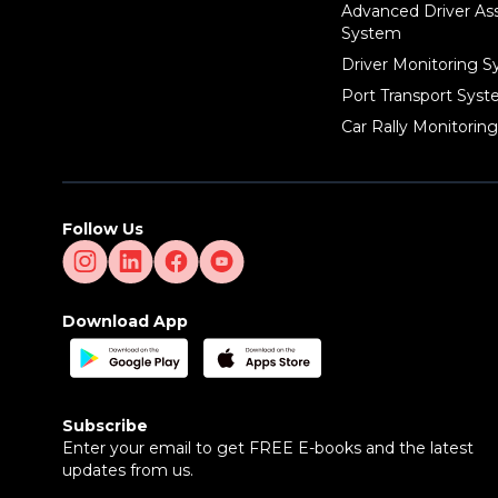
Advanced Driver As
System
Driver Monitoring 
Port Transport Sys
Car Rally Monitorin
Follow Us
Download App
Subscribe
Enter your email to get FREE E-books and the latest
updates from us.