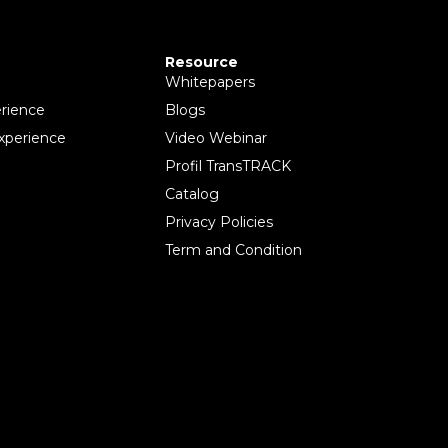
Resource
Whitepapers
rience
Blogs
xperience
Video Webinar
Profil TransTRACK
Catalog
Privacy Policies
Term and Condition