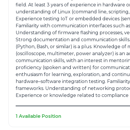
field. At least 3 years of experience in hardwar
understanding of Linux (command line, scripting, d
Experience testing IoT or embedded devices (senso
Familiarity with communication interfaces such a
Understanding of firmware flashing processes, v
Strong documentation and communication skills.
(Python, Bash, or similar) is a plus. Knowledge 
(oscilloscope, multimeter, power analyzer) is a
communication skills, with an interest in mentori
proficiency (spoken and written) for communicati
enthusiasm for learning, exploration, and conti
hardware–software integration testing. Familiarit
frameworks. Understanding of networking proto
Experience or knowledge related to compliance an
1 Available Position