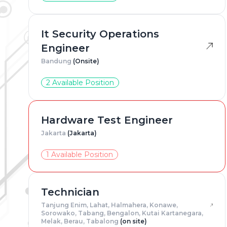
Adress
*
It Security Operations
Engineer
Bandung
(Onsite)
Gender
2 Available Position
Resum
Hardware Test Engineer
Jakarta
(Jakarta)
1 Available Position
Technician
Tanjung Enim, Lahat, Halmahera, Konawe,
Sorowako, Tabang, Bengalon, Kutai Kartanegara,
Melak, Berau, Tabalong
(on site)