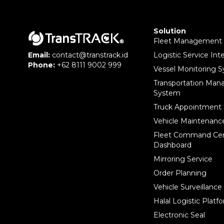
Solution
Fleet Management
Logistic Service Int
Email:
contact@transtrack.id
Phone:
+62 8111 9002 999
Vessel Monitoring 
Transportation Ma
System
Truck Appointment
Vehicle Maintenan
Fleet Command Ce
Dashboard
Mirroring Service
Order Planning
Vehicle Surveillanc
Halal Logistic Platf
Electronic Seal