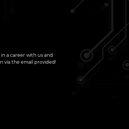
 in a career with us and
n via the email provided!