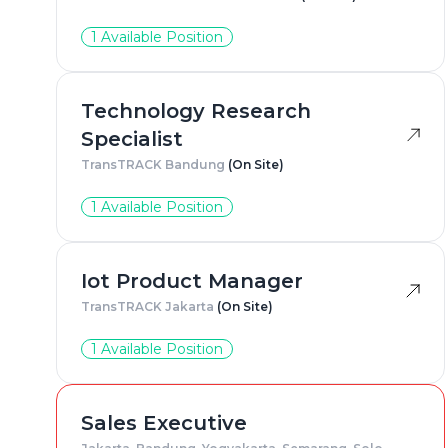
1 Available Position
Technology Research
Specialist
TransTRACK Bandung
(On Site)
1 Available Position
Iot Product Manager
TransTRACK Jakarta
(On Site)
1 Available Position
Sales Executive