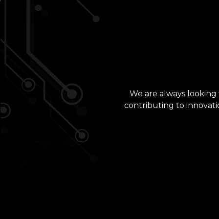
We are always looking f
contributing to innovati