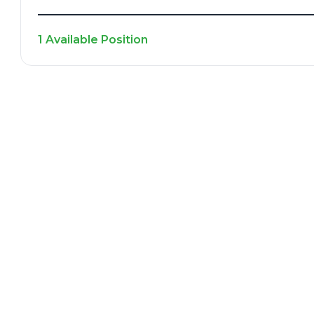
1 Available Position