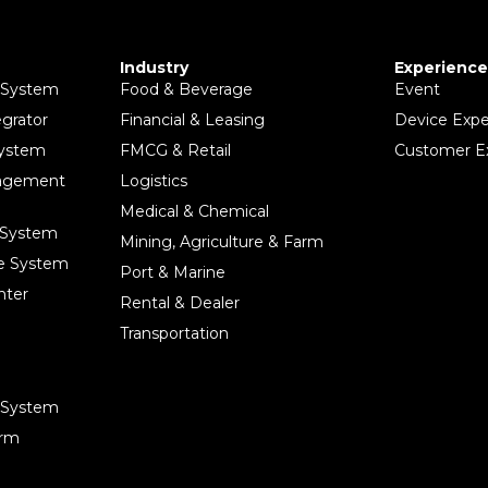
Industry
Experience
 System
Food & Beverage
Event
egrator
Financial & Leasing
Device Expe
System
FMCG & Retail
Customer E
nagement
Logistics
Medical & Chemical
 System
Mining, Agriculture & Farm
ce System
Port & Marine
nter
Rental & Dealer
Transportation
e System
orm