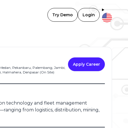
Try Demo
Login
Apply Career
, Medan, Pekanbaru, Palembang, Jambi,
, Halmahera, Denpasar (On Site)
ation technology and fleet management
—ranging from logistics, distribution, mining,