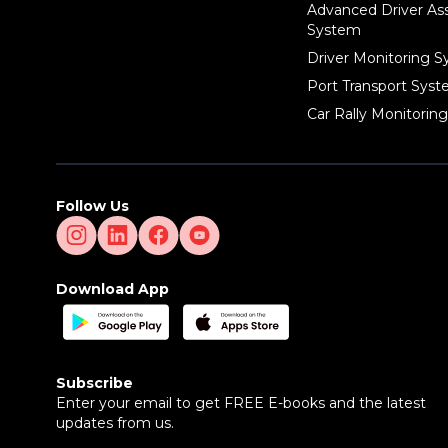
Advanced Driver As
System
Driver Monitoring 
Port Transport Sys
Car Rally Monitorin
Follow Us
Download App
Subscribe
Enter your email to get FREE E-books and the latest
updates from us.