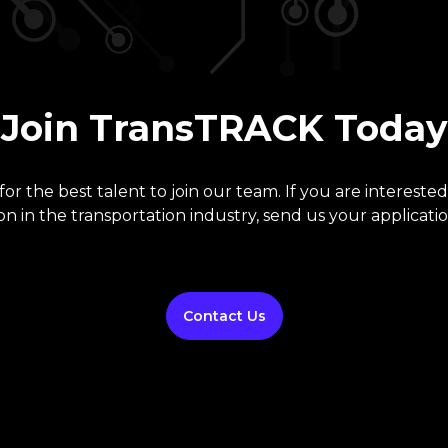
Join TransTRACK Today
or the best talent to join our team. If you are interested
on in the transportation industry, send us your applicatio
Contact Us