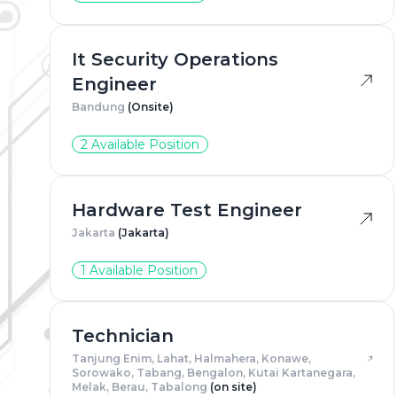
Adress
*
It Security Operations
Engineer
Bandung
(Onsite)
Gender
2 Available Position
Resum
Hardware Test Engineer
Jakarta
(Jakarta)
1 Available Position
Technician
Tanjung Enim, Lahat, Halmahera, Konawe,
Sorowako, Tabang, Bengalon, Kutai Kartanegara,
Melak, Berau, Tabalong
(on site)