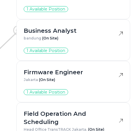
1 Available Position
Business Analyst
bandung
(On Site)
1 Available Position
Firmware Engineer
Jakarta
(On Site)
1 Available Position
Field Operation And
Scheduling
Head Office TransTRACK Jakarta.
(On Site)