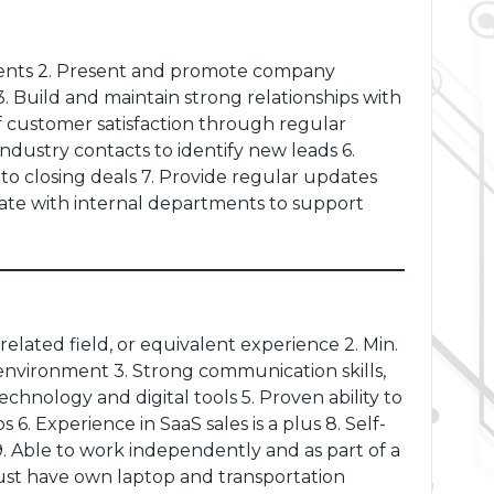
clients 2. Present and promote company
. Build and maintain strong relationships with
of customer satisfaction through regular
ndustry contacts to identify new leads 6.
to closing deals 7. Provide regular updates
te with internal departments to support
related field, or equivalent experience 2. Min.
B environment 3. Strong communication skills,
echnology and digital tools 5. Proven ability to
6. Experience in SaaS sales is a plus 8. Self-
9. Able to work independently and as part of a
Must have own laptop and transportation