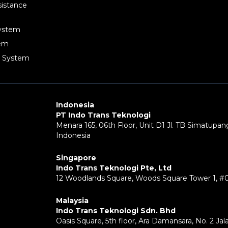
sistance
System
tem
g System
Indonesia
PT Indo Trans Teknologi
Menara 165, 06th Floor, Unit D1 Jl. TB Simatupang
Indonesia
Singapore
Indo Trans Teknologi Pte, Ltd
12 Woodlands Square, Woods Square Tower 1, #
Malaysia
Indo Trans Teknologi Sdn. Bhd
Oasis Square, 5th floor, Ara Damansara, No. 2 Ja