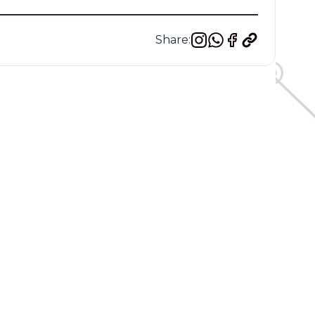
Share: