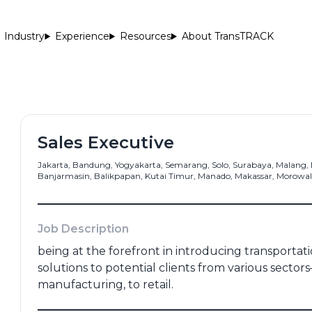
Industry
Experience
Resources
About TransTRACK
Sales Executive
Jakarta, Bandung, Yogyakarta, Semarang, Solo, Surabaya, Malang
Banjarmasin, Balikpapan, Kutai Timur, Manado, Makassar, Morowali
me
*
Email Address
*
Job Description
being at the forefront in introducing transport
Number
*
Portfolio
solutions to potential clients from various sectors
manufacturing, to retail.