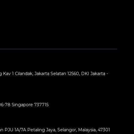
 Kav 1 Cilandak, Jakarta Selatan 12560, DKI Jakarta -
06-78 Singapore 737715
lan PJU 1A/7A Petaling Jaya, Selangor, Malaysia, 47301