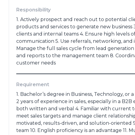
(portofolio, ktp, ijazah dll)
Responsibility
1. Actively prospect and reach out to potential 
products and services to generate new business 3
clients and internal teams 4. Ensure high levels 
communication 5. Use referrals, networking, and i
*
Last Education
*
Manage the full sales cycle from lead generation 
and reports to the management team 8. Coordina
customer needs
e
*
Requirement
1. Bachelor’s degree in Business, Technology, or a 
Cancel
Apply
2 years of experience in sales, especially in a B2
both written and verbal 4. Familiar with current t
meet sales targets and manage client relationships 
motivated, results-driven, and solution-oriented 
team 10. English proficiency is an advantage 11. 