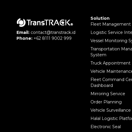
Solution
Fleet Management
Logistic Service Int
Email:
contact@transtrack.id
Phone:
+62 8111 9002 999
Vessel Monitoring 
Transportation Ma
System
Truck Appointment
Vehicle Maintenan
Fleet Command Ce
Dashboard
Mirroring Service
Order Planning
Vehicle Surveillanc
Halal Logistic Platf
Electronic Seal