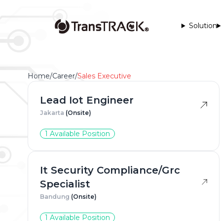
Solution
Home
/
Career
/
Sales Executive
Lead Iot Engineer
Jakarta
(Onsite)
1 Available Position
Full Na
It Security Compliance/Grc
Specialist
Phone 
Bandung
(Onsite)
1 Available Position