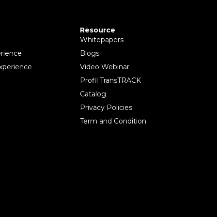
Resource
Whitepapers
rience
Blogs
xperience
Video Webinar
Profil TransTRACK
Catalog
Privacy Policies
Term and Condition