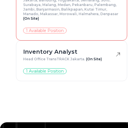
Jakarta, Bandung, Yogyakarta, Semarang, Solo,
Surabaya, Malang, Medan, Pekanbaru, Palembang,
Jambi, Banjarmasin, Balikpapan, Kutai Timur,
Manado, Makassar, Morowali, Halmahera, Denpasar
(On Site)
1 Available Position
Inventory Analyst
Head Office TransTRACK Jakarta.
(On Site)
1 Available Position