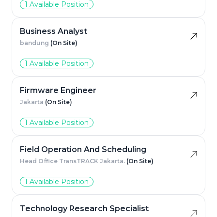
1 Available Position
Business Analyst
bandung
(On Site)
1 Available Position
Firmware Engineer
Jakarta
(On Site)
1 Available Position
Field Operation And Scheduling
Head Office TransTRACK Jakarta.
(On Site)
1 Available Position
Technology Research Specialist