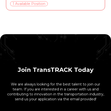
1 Available Position
Join TransTRACK Today
We are always looking for the best talent to join our
team. If you are interested in a career with us and
contributing to innovation in the transportation industry,
send us your application via the email provided!