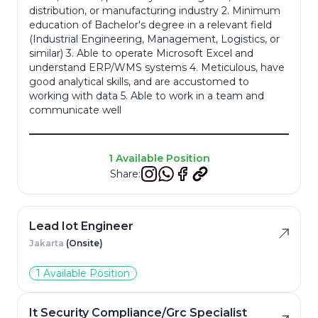
distribution, or manufacturing industry 2. Minimum
education of Bachelor's degree in a relevant field
Resume
*
(Industrial Engineering, Management, Logistics, or
similar) 3. Able to operate Microsoft Excel and
understand ERP/WMS systems 4. Meticulous, have
good analytical skills, and are accustomed to
working with data 5. Able to work in a team and
communicate well
Cancel
Apply
1 Available Position
Share:
Lead Iot Engineer
Jakarta
(Onsite)
1 Available Position
It Security Compliance/Grc Specialist