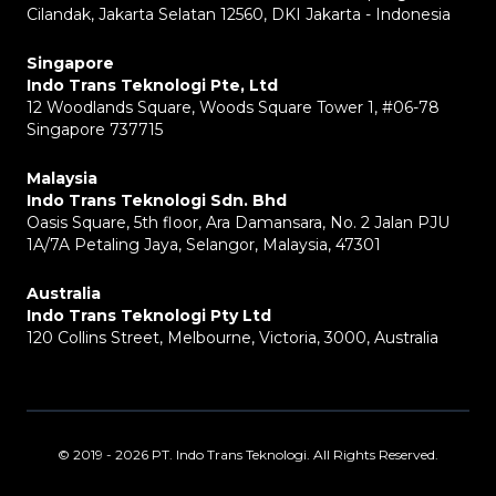
Cilandak, Jakarta Selatan 12560, DKI Jakarta - Indonesia
Singapore
Indo Trans Teknologi Pte, Ltd
12 Woodlands Square, Woods Square Tower 1, #06-78
Singapore 737715
Malaysia
Indo Trans Teknologi Sdn. Bhd
Oasis Square, 5th floor, Ara Damansara, No. 2 Jalan PJU
1A/7A Petaling Jaya, Selangor, Malaysia, 47301
Australia
Indo Trans Teknologi Pty Ltd
120 Collins Street, Melbourne, Victoria, 3000, Australia
© 2019 - 2026 PT. Indo Trans Teknologi. All Rights Reserved.