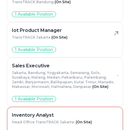
TransTRACK Bandung
(On Site)
1 Available Position
Iot Product Manager
TransTRACK Jakarta
(On Site)
1 Available Position
Sales Executive
Jakarta, Bandung, Yogyakarta, Semarang, Solo,
Surabaya, Malang, Medan, Pekanbaru, Palembang,
Jambi, Banjarmasin, Balikpapan, Kutai Timur, Manado,
Makassar, Morowali, Halmahera, Denpasar
(On Site)
1 Available Position
Inventory Analyst
Head Office TransTRACK Jakarta.
(On Site)