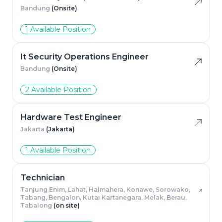
Bandung
(Onsite)
1 Available Position
It Security Operations Engineer
Bandung
(Onsite)
2 Available Position
Hardware Test Engineer
Jakarta
(Jakarta)
1 Available Position
Technician
Tanjung Enim, Lahat, Halmahera, Konawe, Sorowako,
Tabang, Bengalon, Kutai Kartanegara, Melak, Berau,
Tabalong
(on site)