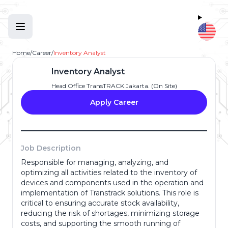
Home
/
Career
/
Inventory Analyst
Inventory Analyst
Head Office TransTRACK Jakarta. (On Site)
Apply Career
Job Description
Responsible for managing, analyzing, and
Full Name
*
optimizing all activities related to the inventory of
devices and components used in the operation and
implementation of Transtrack solutions. This role is
critical to ensuring accurate stock availability,
Email Address
*
reducing the risk of shortages, minimizing storage
costs, and supporting the smooth running of