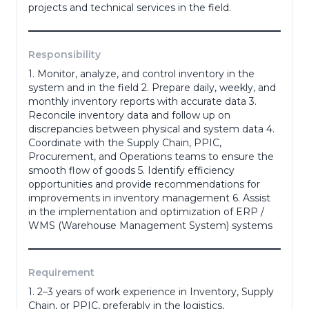
projects and technical services in the field.
Phone Number
*
Responsibility
1. Monitor, analyze, and control inventory in the
Portfolio
system and in the field 2. Prepare daily, weekly, and
monthly inventory reports with accurate data 3.
Reconcile inventory data and follow up on
discrepancies between physical and system data 4.
(portofolio, ktp, ijazah dll)
Coordinate with the Supply Chain, PPIC,
Procurement, and Operations teams to ensure the
Adress
*
smooth flow of goods 5. Identify efficiency
opportunities and provide recommendations for
improvements in inventory management 6. Assist
in the implementation and optimization of ERP /
WMS (Warehouse Management System) systems
Gender
*
Requirement
Last Education
*
1. 2–3 years of work experience in Inventory, Supply
Chain, or PPIC, preferably in the logistics,