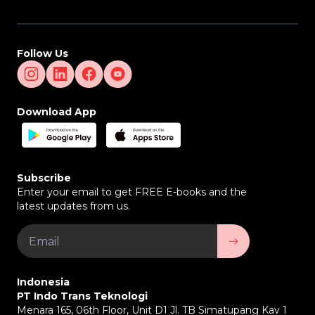
Follow Us
Download App
Subscribe
Enter your email to get FREE E-books and the
latest updates from us.
Indonesia
PT Indo Trans Teknologi
Menara 165, 06th Floor, Unit D1 Jl. TB Simatupang Kav 1