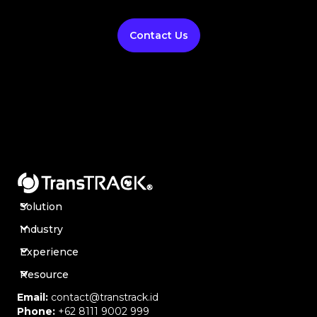
Contact Us
Solution
Industry
Experience
Resource
Email:
contact@transtrack.id
Phone:
+62 8111 9002 999