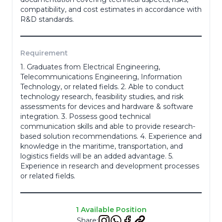
compatibility, and cost estimates in accordance with
R&D standards.
Resume
*
Requirement
1. Graduates from Electrical Engineering,
Telecommunications Engineering, Information
Cancel
Technology, or related fields. 2. Able to conduct
technology research, feasibility studies, and risk
Apply
assessments for devices and hardware & software
integration. 3. Possess good technical
communication skills and able to provide research-
based solution recommendations. 4. Experience and
knowledge in the maritime, transportation, and
logistics fields will be an added advantage. 5.
Experience in research and development processes
or related fields.
1 Available Position
Share: