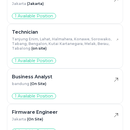
Jakarta
(Jakarta)
1 Available Position
Technician
Tanjung Enim, Lahat, Halmahera, Konawe, Sorowako,
Tabang, Bengalon, Kutai Kartanegara, Melak, Berau,
Tabalong
(on site)
1 Available Position
Business Analyst
bandung
(On Site)
1 Available Position
Firmware Engineer
Jakarta
(On Site)