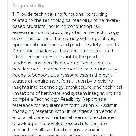
Responsibility
1. Provide technical and functional consulting
Phone Number
*
related to the technological feasibility of hardware-
based products, including conducting risk
assessments and providing alternative technology
recommendations that comply with regulations,
Portfolio
operational conditions, and product safety aspects.
2. Conduct market and academic research on the
latest technologies relevant to the product
roadmap, and identify opportunities for feature
(portofolio, ktp, ijazah dll)
development or enhancement based on industry
Adress
*
needs. 3. Support Business Analysts in the early
stages of requirement formulation by providing
insights into technology, architecture, and technical
limitations of hardware and system integration; and
compile a Technology Feasibility Report as a
reference for requirement formulation. 4. Assist in
Gender
*
managing research with universities and vendors,
and collaborate with internal teams to exchange
knowledge and develop research. 5. Compile
research results and technology evaluation
Last Education
*
documentation covering technical aspects, risks,