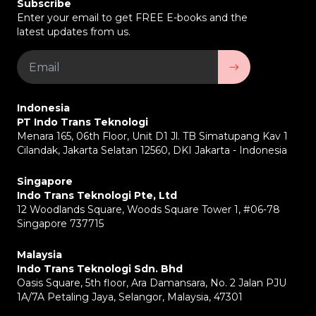
Subscribe
Enter your email to get FREE E-books and the
latest updates from us.
Indonesia
PT Indo Trans Teknologi
Menara 165, 06th Floor, Unit D1 Jl. TB Simatupang Kav 1
Cilandak, Jakarta Selatan 12560, DKI Jakarta - Indonesia
Singapore
Indo Trans Teknologi Pte, Ltd
12 Woodlands Square, Woods Square Tower 1, #06-78
Singapore 737715
Malaysia
Indo Trans Teknologi Sdn. Bhd
Oasis Square, 5th floor, Ara Damansara, No. 2 Jalan PJU
1A/7A Petaling Jaya, Selangor, Malaysia, 47301