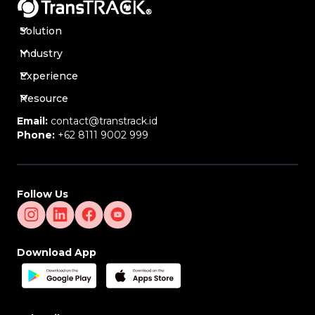
Solution
Industry
Experience
Resource
Email:
contact@transtrack.id
Phone:
+62 8111 9002 999
Follow Us
Download App