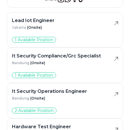
Lead Iot Engineer
Jakarta
(Onsite)
1 Available Position
It Security Compliance/Grc Specialist
Bandung
(Onsite)
1 Available Position
It Security Operations Engineer
Bandung
(Onsite)
2 Available Position
Hardware Test Engineer