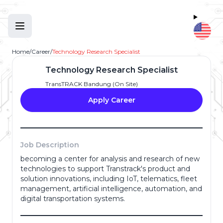
Home
/
Career
/
Technology Research Specialist
Technology Research Specialist
TransTRACK Bandung (On Site)
Apply Career
Job Description
becoming a center for analysis and research of new
technologies to support Transtrack's product and
Full Name
*
solution innovations, including IoT, telematics, fleet
management, artificial intelligence, automation, and
digital transportation systems.
Email Address
*