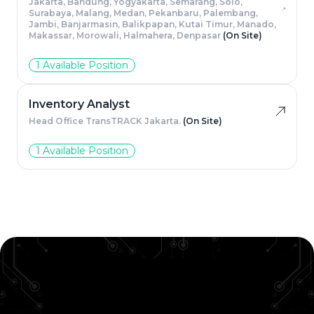
Jakarta, Bandung, Yogyakarta, Semarang, Solo,
Surabaya, Malang, Medan, Pekanbaru, Palembang,
Jambi, Banjarmasin, Balikpapan, Kutai Timur, Manado,
Makassar, Morowali, Halmahera, Denpasar
(On Site)
1 Available Position
Inventory Analyst
Head Office TransTRACK Jakarta.
(On Site)
1 Available Position