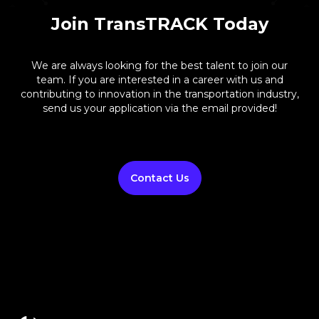
Join TransTRACK Today
We are always looking for the best talent to join our
team. If you are interested in a career with us and
contributing to innovation in the transportation industry,
send us your application via the email provided!
Contact Us