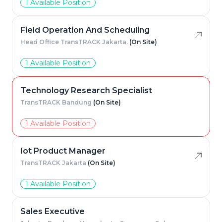
1 Available Position
Field Operation And Scheduling
Head Office TransTRACK Jakarta.
(On Site)
1 Available Position
Technology Research Specialist
TransTRACK Bandung
(On Site)
1 Available Position
Iot Product Manager
TransTRACK Jakarta
(On Site)
1 Available Position
Sales Executive