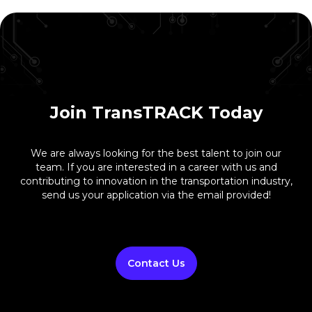
Join TransTRACK Today
We are always looking for the best talent to join our
team. If you are interested in a career with us and
contributing to innovation in the transportation industry,
send us your application via the email provided!
Contact Us