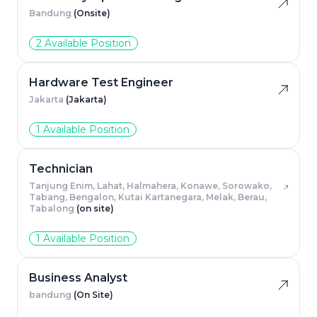
Bandung
(Onsite)
2 Available Position
Hardware Test Engineer
Jakarta
(Jakarta)
1 Available Position
Technician
Tanjung Enim, Lahat, Halmahera, Konawe, Sorowako,
Tabang, Bengalon, Kutai Kartanegara, Melak, Berau,
Tabalong
(on site)
1 Available Position
Business Analyst
bandung
(On Site)