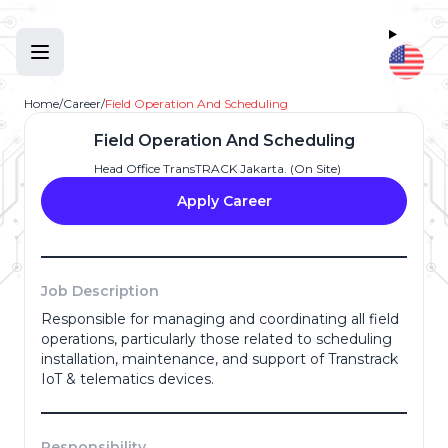
Home
/
Career
/
Field Operation And Scheduling
Field Operation And Scheduling
Head Office TransTRACK Jakarta. (On Site)
Apply Career
Job Description
Responsible for managing and coordinating all field
Full Name
*
operations, particularly those related to scheduling
installation, maintenance, and support of Transtrack
IoT & telematics devices.
Email Address
*
Responsibility