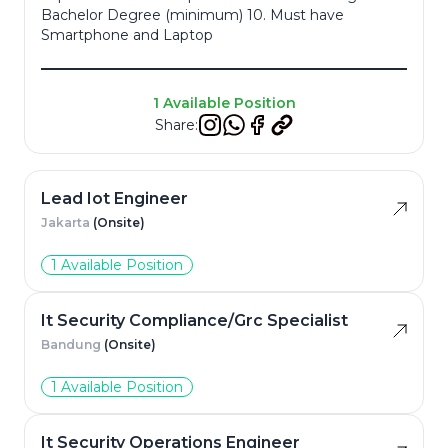
Bachelor Degree (minimum) 10. Must have
Smartphone and Laptop
Resume
*
1 Available Position
Share:
Cancel
Apply
Lead Iot Engineer
Jakarta
(Onsite)
1 Available Position
It Security Compliance/Grc Specialist
Bandung
(Onsite)
1 Available Position
It Security Operations Engineer