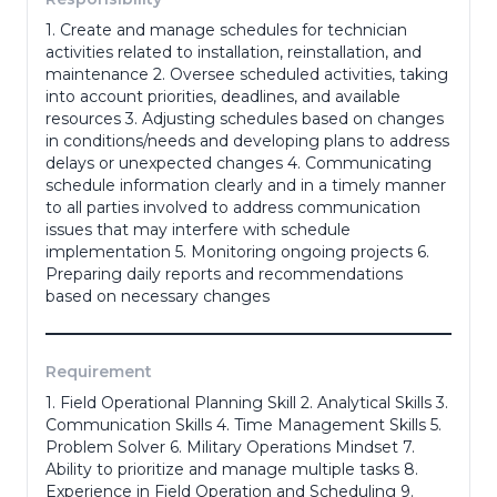
1. Create and manage schedules for technician
Phone Number
*
activities related to installation, reinstallation, and
maintenance 2. Oversee scheduled activities, taking
into account priorities, deadlines, and available
resources 3. Adjusting schedules based on changes
Portfolio
in conditions/needs and developing plans to address
delays or unexpected changes 4. Communicating
schedule information clearly and in a timely manner
to all parties involved to address communication
(portofolio, ktp, ijazah dll)
issues that may interfere with schedule
Adress
*
implementation 5. Monitoring ongoing projects 6.
Preparing daily reports and recommendations
based on necessary changes
Gender
*
Requirement
1. Field Operational Planning Skill 2. Analytical Skills 3.
Communication Skills 4. Time Management Skills 5.
Problem Solver 6. Military Operations Mindset 7.
Last Education
*
Ability to prioritize and manage multiple tasks 8.
Experience in Field Operation and Scheduling 9.