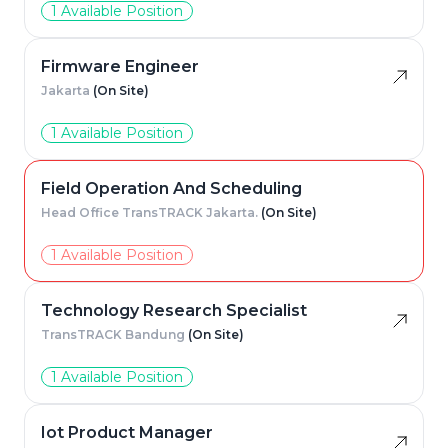
1 Available Position
Firmware Engineer
Jakarta
(On Site)
1 Available Position
Field Operation And Scheduling
Head Office TransTRACK Jakarta.
(On Site)
1 Available Position
Technology Research Specialist
TransTRACK Bandung
(On Site)
1 Available Position
Iot Product Manager