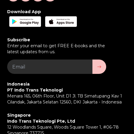
Download App
Subscribe
Enter your email to get FREE E-books and the
latest updates from us.
Indonesia
PT Indo Trans Teknologi
Menara 165, 06th Floor, Unit D1 Jl. TB Simatupang Kav 1
Cilandak, Jakarta Selatan 12560, DKI Jakarta - Indonesia
Singapore
Indo Trans Teknologi Pte, Ltd
12 Woodlands Square, Woods Square Tower 1, #06-78
Singapore 737715