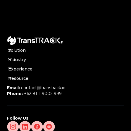
Solution
Industry
Experience
Resource
Email:
contact@transtrack.id
Phone:
+62 8111 9002 999
Follow Us