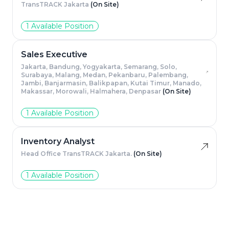
TransTRACK Jakarta
(On Site)
1 Available Position
Sales Executive
Jakarta, Bandung, Yogyakarta, Semarang, Solo,
Surabaya, Malang, Medan, Pekanbaru, Palembang,
Jambi, Banjarmasin, Balikpapan, Kutai Timur, Manado,
Makassar, Morowali, Halmahera, Denpasar
(On Site)
1 Available Position
Inventory Analyst
Head Office TransTRACK Jakarta.
(On Site)
1 Available Position