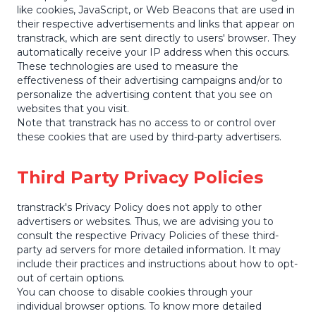
like cookies, JavaScript, or Web Beacons that are used in
their respective advertisements and links that appear on
transtrack, which are sent directly to users' browser. They
automatically receive your IP address when this occurs.
These technologies are used to measure the
effectiveness of their advertising campaigns and/or to
personalize the advertising content that you see on
websites that you visit.
Note that transtrack has no access to or control over
these cookies that are used by third-party advertisers.
Third Party Privacy Policies
transtrack's Privacy Policy does not apply to other
advertisers or websites. Thus, we are advising you to
consult the respective Privacy Policies of these third-
party ad servers for more detailed information. It may
include their practices and instructions about how to opt-
out of certain options.
You can choose to disable cookies through your
individual browser options. To know more detailed